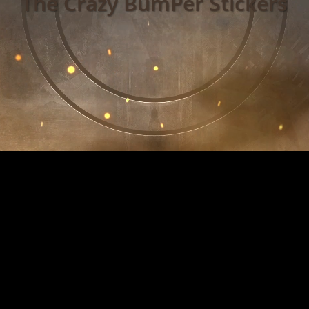
The Crazy BumPer Stickers