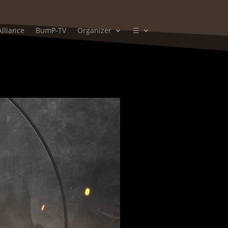
Alliance
BumP-TV
Organizer
☰