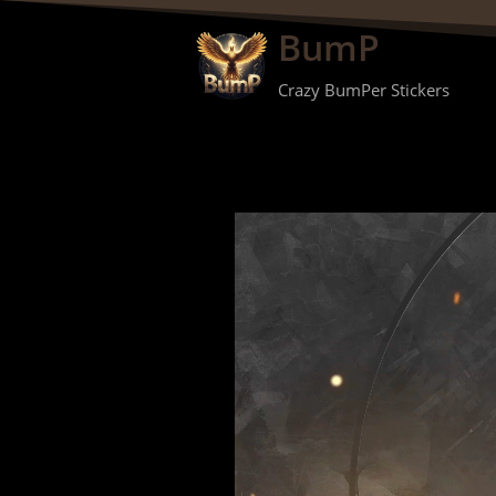
BumP
Crazy BumPer Stickers