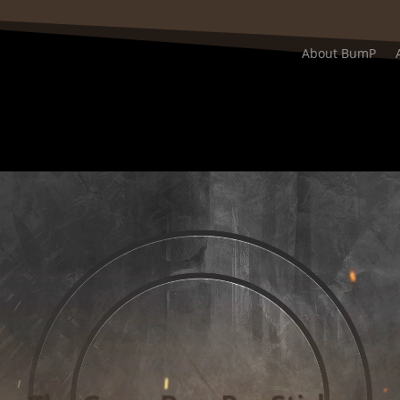
About BumP
Video
Player